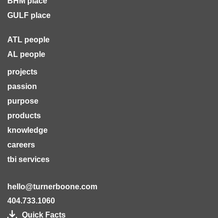
BHM place
GULF place
ATL people
AL people
projects
passion
purpose
products
knowledge
careers
tbi services
hello@turnerboone.com
404.733.1060
Quick Facts