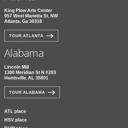
King Plow Arts Center
957 West Marietta St, NW
Atlanta, Ga 30318
TOUR ATLANTA
Alabama
Lincoln Mill
1300 Meridian St N #203
Huntsville, AL 35801
TOUR ALABAMA
ATL place
HSV place