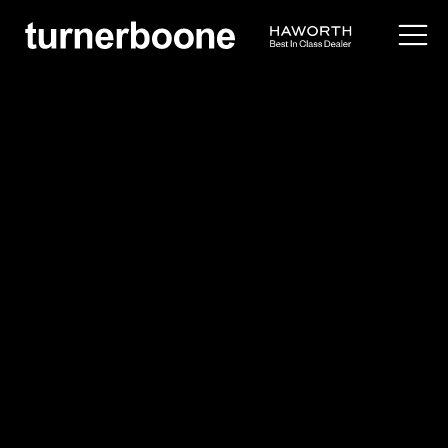
products /
architectural interiors
/
trivati
Haworth
Trivati
$$$
Overview
Application Images