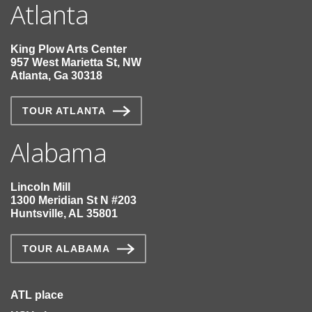
Atlanta
King Plow Arts Center
957 West Marietta St, NW
Atlanta, Ga 30318
TOUR ATLANTA
Alabama
Lincoln Mill
1300 Meridian St N #203
Huntsville, AL 35801
TOUR ALABAMA
ATL place