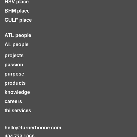
HSV place
BHM place
GULF place
ATL people
AL people
projects
passion
purpose
products
knowledge
careers
tbi services
hello@turnerboone.com
404.733.1060