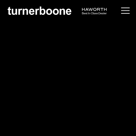
products /
lighting
/
candel
Pablo Designs
Candel
Overview
Application Images