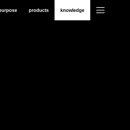
purpose
products
knowledge