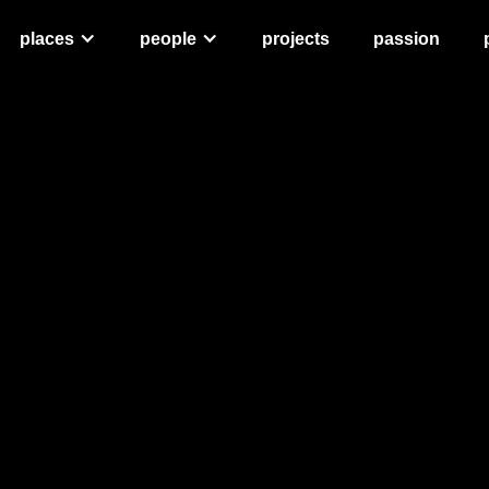
places
people
projects
passion