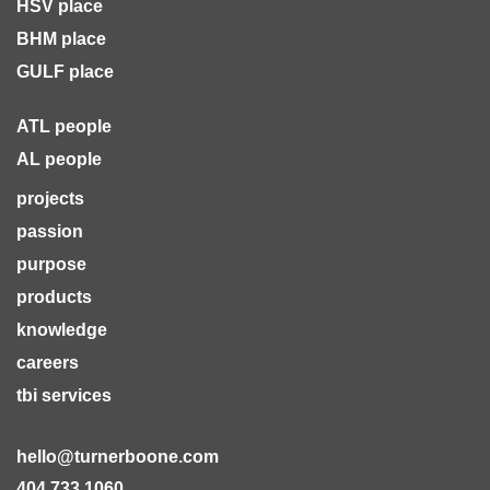
HSV place
BHM place
GULF place
ATL people
AL people
projects
passion
purpose
products
knowledge
careers
tbi services
hello@turnerboone.com
404.733.1060