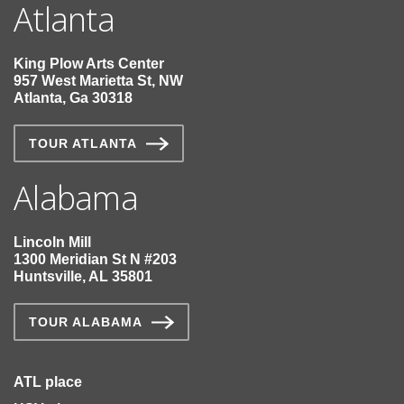
Atlanta
King Plow Arts Center
957 West Marietta St, NW
Atlanta, Ga 30318
TOUR ATLANTA
Alabama
Lincoln Mill
1300 Meridian St N #203
Huntsville, AL 35801
TOUR ALABAMA
ATL place