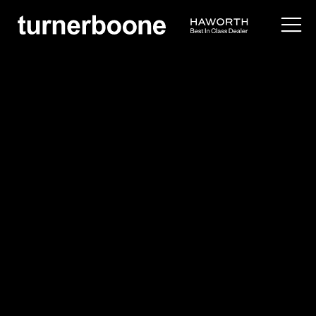
products /
seating
/
side
/
lud'ina
Cappellini
Lud'ina
Overview
Application Images