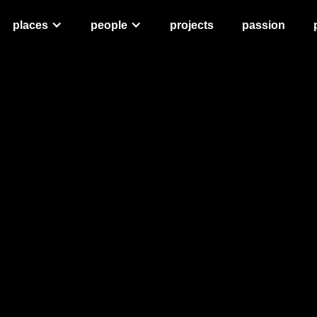
places
people
projects
passion