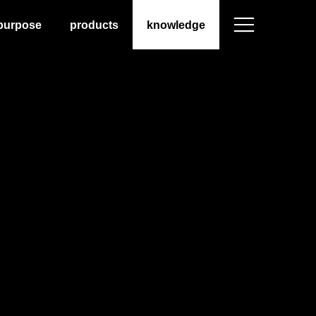
purpose
products
knowledge
$$$$