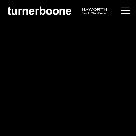
products /
seating
/
lounge
/
bombom
Bernhardt
Bombom
$$
Overview
Application Images