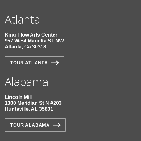
Atlanta
King Plow Arts Center
957 West Marietta St, NW
Atlanta, Ga 30318
TOUR ATLANTA
Alabama
Lincoln Mill
1300 Meridian St N #203
Huntsville, AL 35801
TOUR ALABAMA