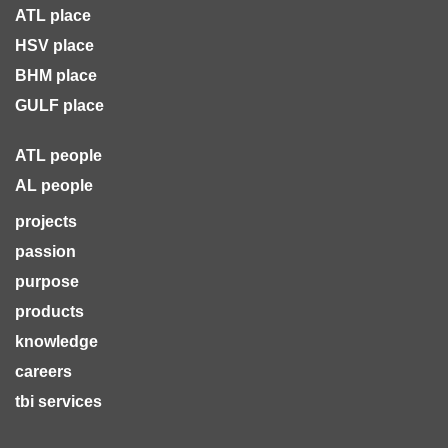
ATL place
HSV place
BHM place
GULF place
ATL people
AL people
projects
passion
purpose
products
knowledge
careers
tbi services