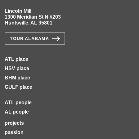
Lincoln Mill
1300 Meridian St N #203
Huntsville, AL 35801
TOUR ALABAMA
ATL place
HSV place
BHM place
GULF place
ATL people
AL people
projects
passion