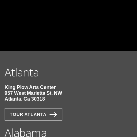
Manufacturer Specification Page
Contact Us for Lead Times
LEED Information
Atlanta
King Plow Arts Center
957 West Marietta St, NW
Atlanta, Ga 30318
TOUR ATLANTA
Alabama