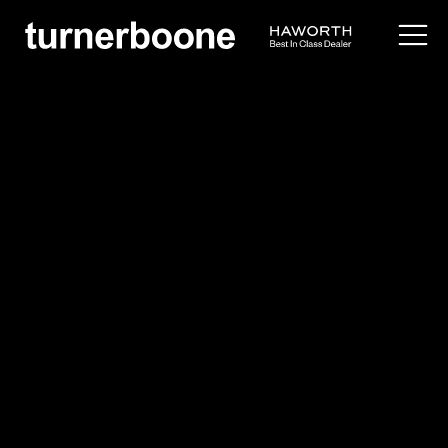
products /
seating
/
task
/
fern
Haworth
Fern
$$$
Overview
Idea Starters
Application Images