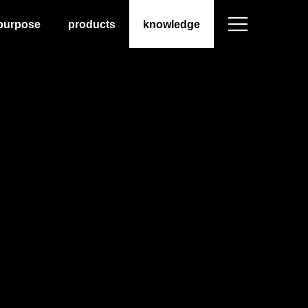
purpose
products
knowledge
$