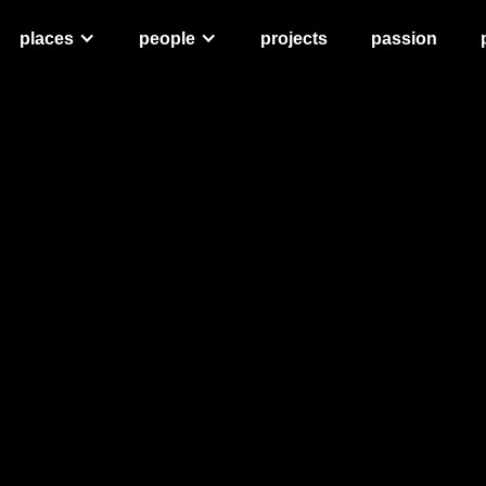
places
people
projects
passion
on Images