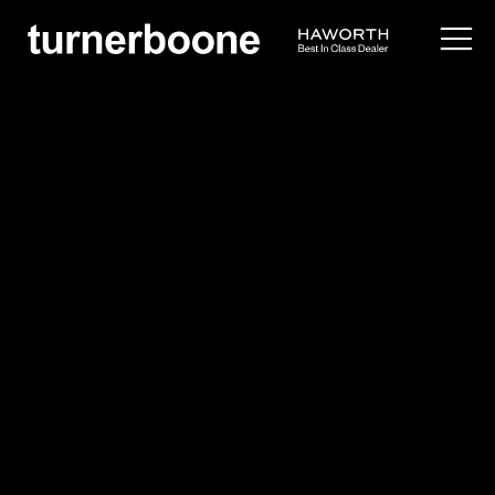
products /
seating
/
side
/
poppy guest
Haworth
Poppy Guest
$$
Overview
Idea Starters
Application Images