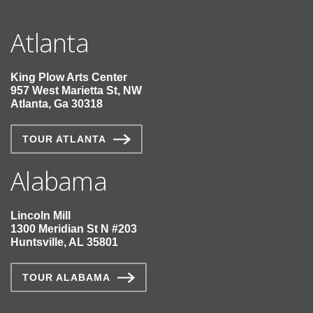
Atlanta
King Plow Arts Center
957 West Marietta St, NW
Atlanta, Ga 30318
TOUR ATLANTA
Alabama
Lincoln Mill
1300 Meridian St N #203
Huntsville, AL 35801
TOUR ALABAMA