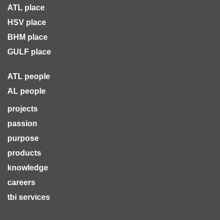
ATL place
HSV place
BHM place
GULF place
ATL people
AL people
projects
passion
purpose
products
knowledge
careers
tbi services