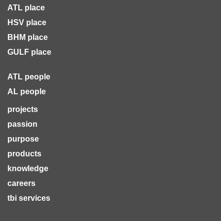
ATL place
HSV place
BHM place
GULF place
ATL people
AL people
projects
passion
purpose
products
knowledge
careers
tbi services