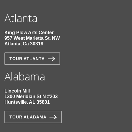
Atlanta
King Plow Arts Center
957 West Marietta St, NW
Atlanta, Ga 30318
TOUR ATLANTA
Alabama
Lincoln Mill
1300 Meridian St N #203
Huntsville, AL 35801
TOUR ALABAMA