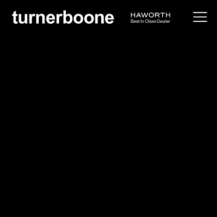
products /
seating
/
side
/
resonate
Haworth
Resonate
$$
Overview
Application Images