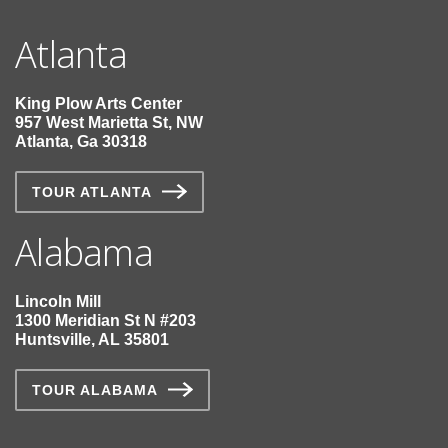
Atlanta
King Plow Arts Center
957 West Marietta St, NW
Atlanta, Ga 30318
TOUR ATLANTA
Alabama
Lincoln Mill
1300 Meridian St N #203
Huntsville, AL 35801
TOUR ALABAMA