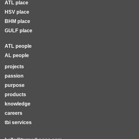
ATL place
HSV place
BHM place
GULF place
ATL people
AL people
projects
passion
purpose
products
knowledge
careers
tbi services