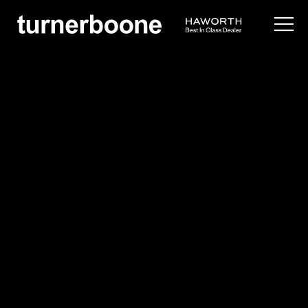
products /
seating
/
side
/
tate soft
Cappellini
Tate Soft
Overview
Application Images