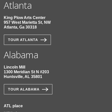
Atlanta
King Plow Arts Center
957 West Marietta St, NW
Atlanta, Ga 30318
TOUR ATLANTA
Alabama
Lincoln Mill
1300 Meridian St N #203
Huntsville, AL 35801
TOUR ALABAMA
ATL place