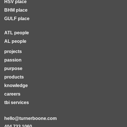
HSV place
BHM place
GULF place
ATL people
AL people
projects
passion
purpose
products
knowledge
careers
tbi services
hello@turnerboone.com
404.733.1060