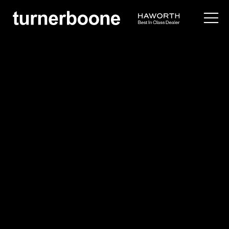
products /
seating
/
lounge
/
vooom
Via Seating
Vooom
Overview
Application Images